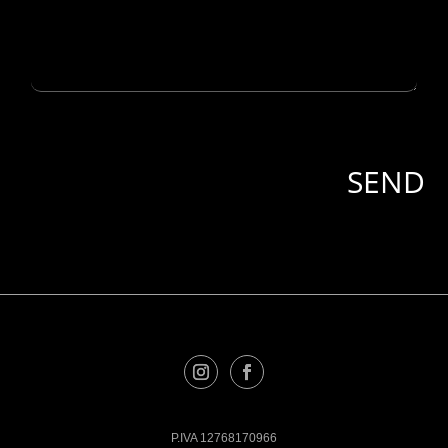
P.IVA 12768170966