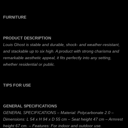
FURNITURE
PRODUCT DESCRIPTION
Louis Ghost is stable and durable, shock- and weather-resistant,
and stackable up to six high. A product with strong charisma and
remarkable aesthetic appeal, it fits perfectly into any setting,
whether residential or public.
TIPS FOR USE
GENERAL SPECIFICATIONS
GENERAL SPECIFICATIONS – Material: Polycarbonate 2.0 –
Dimensions: L 54 x H 94 x D 55 cm – Seat height 47 cm – Armrest
height 67 cm. – Features: For indoor and outdoor use.