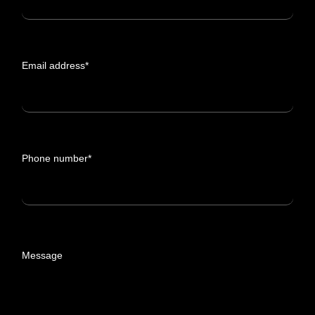
Email address*
Phone number*
Message