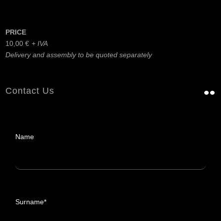
PRICE
10,00
€
Delivery and assembly to be quoted separately
Contact Us
Name
Surname*