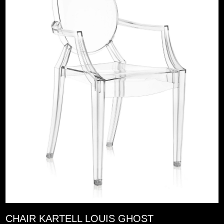
CHAIR KARTELL LOUIS GHOST