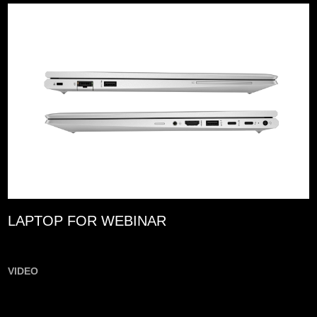
LAPTOP FOR WEBINAR
VIDEO