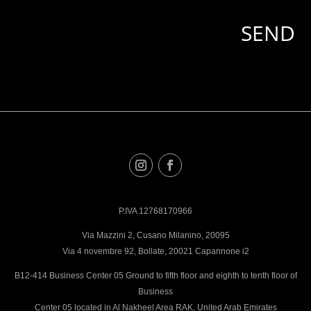
P.IVA 12768170966
Via Mazzini 2, Cusano Milanino, 20095
Via 4 novembre 92, Bollate, 20021 Capannone i2
B12-414 Business Center 05 Ground to fifth floor and eighth to tenth floor of
Business
Center 05 located in Al Nakheel Area RAK, United Arab Emirates