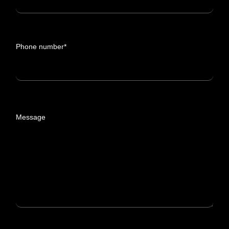
Phone number*
Message