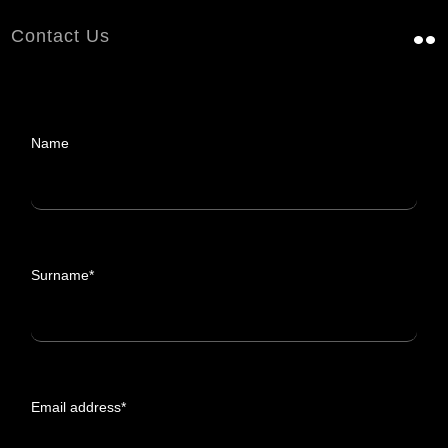
Contact Us
Name
Surname*
Email address*