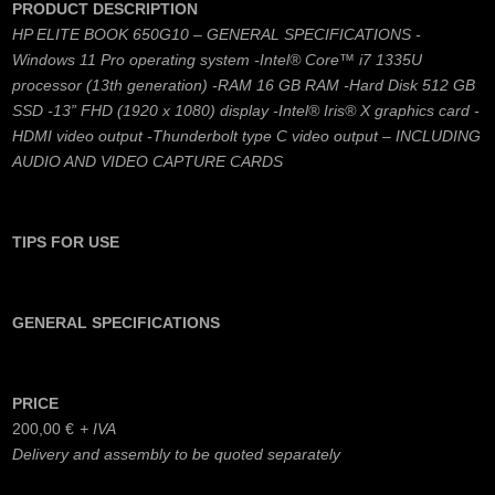
PRODUCT DESCRIPTION
HP ELITE BOOK 650G10 – GENERAL SPECIFICATIONS -
Windows 11 Pro operating system -Intel® Core™ i7 1335U
processor (13th generation) -RAM 16 GB RAM -Hard Disk 512 GB
SSD -13” FHD (1920 x 1080) display -Intel® Iris® X graphics card -
HDMI video output -Thunderbolt type C video output – INCLUDING
AUDIO AND VIDEO CAPTURE CARDS
TIPS FOR USE
GENERAL SPECIFICATIONS
PRICE
200,00
€
Delivery and assembly to be quoted separately