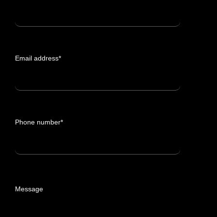
Email address*
Phone number*
Message