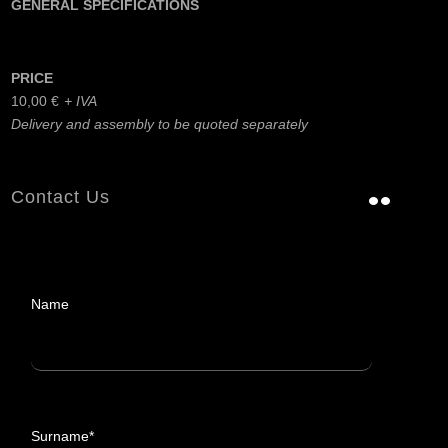
GENERAL SPECIFICATIONS
PRICE
10,00
€
Delivery and assembly to be quoted separately
Contact Us
Name
Surname*