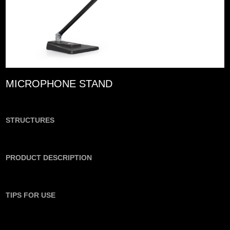
MICROPHONE STAND
STRUCTURES
PRODUCT DESCRIPTION
TIPS FOR USE